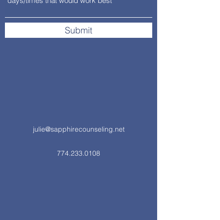
Submit
julie@sapphirecounseling.net
774.233.0108