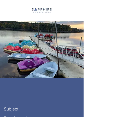
Subject