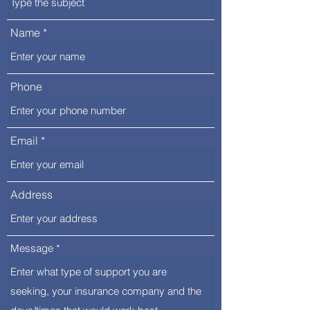
Name
Phone
Email
Address
Message